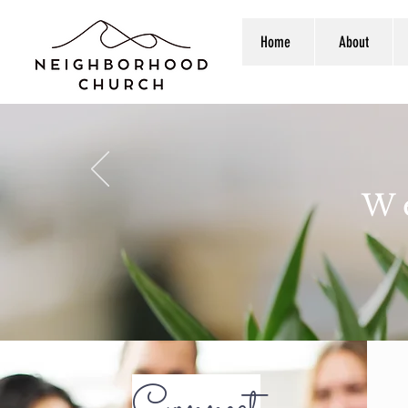
Home
About
W
Connect