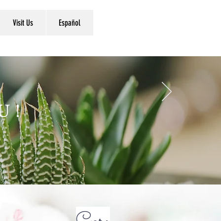
Visit Us
Español
U!