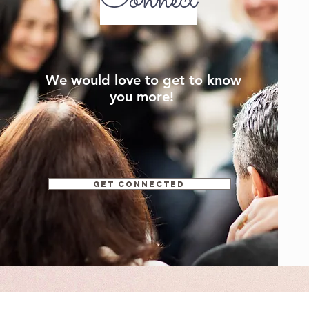
We would love to get to know
you more!
Get connected