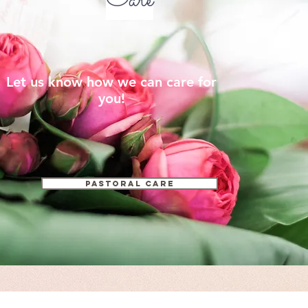
Care
Let us know how we can care for
you!
Pastoral Care