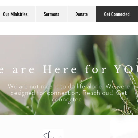
Our Ministries
Sermons
Donate
Get Connected
e are Here for YO
We are not meant to do life alone. We were
designed for connection.
Reach out! Get
connected.