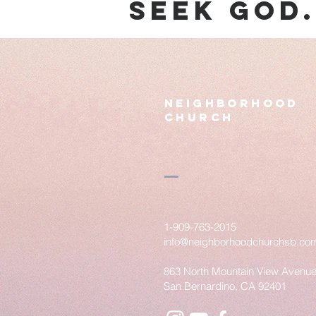
seek god
Neighborhood
Church
1-909-763-2015
info@neighborhoodchurchsb.co
863 North Mountain View Avenu
San Bernardino, CA 92401