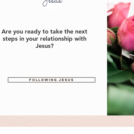
Jesus
Are you ready to take the next
steps in your relationship with
Jesus?
Following Jesus