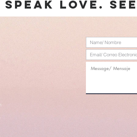
. speak love. se
m
e