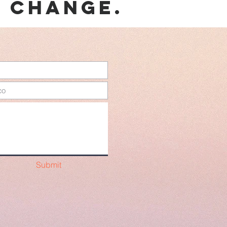
e change.
Submit